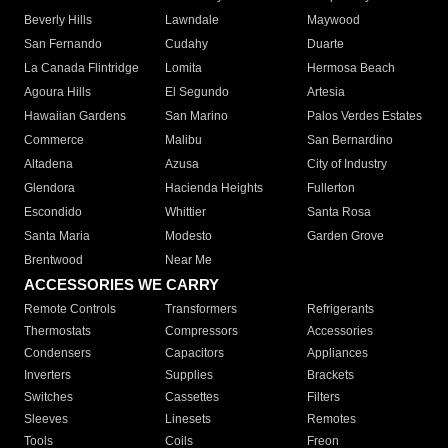
Beverly Hills
Lawndale
Maywood
San Fernando
Cudahy
Duarte
La Canada Flintridge
Lomita
Hermosa Beach
Agoura Hills
El Segundo
Artesia
Hawaiian Gardens
San Marino
Palos Verdes Estates
Commerce
Malibu
San Bernardino
Altadena
Azusa
City of Industry
Glendora
Hacienda Heights
Fullerton
Escondido
Whittier
Santa Rosa
Santa Maria
Modesto
Garden Grove
Brentwood
Near Me
ACCESSORIES WE CARRY
Remote Controls
Transformers
Refrigerants
Thermostats
Compressors
Accessories
Condensers
Capacitors
Appliances
Inverters
Supplies
Brackets
Switches
Cassettes
Filters
Sleeves
Linesets
Remotes
Tools
Coils
Freon