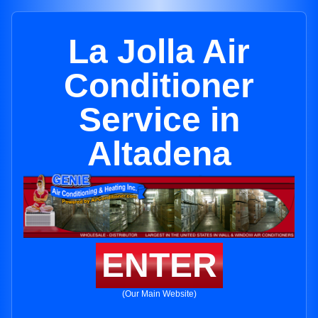
La Jolla Air
Conditioner
Service in
Altadena
ENTER
(Our Main Website)