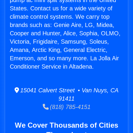
pump ac mini split systems in the United
States. Contact us for a wide variety of
climate control systems. We carry top
brands such as: Genie Aire, LG, Midea,
Cooper and Hunter, Alice, Sophia, OLMO,
Victoria, Frigidaire, Samsung, Soleus,
Amana, Arctic King, General Electric,
Emerson, and so many more. La Jolla Air
Conditioner Service in Altadena.
15041 Calvert Street • Van Nuys, CA
91411
(818) 785-4151
We Cover Thousands of Cities