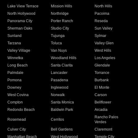
Lake View Terrace
Mission Hills
North Hills
North Hollywood
Northridge
Pacoima
Panorama City
Porter Ranch
Reseda
Sherman Oaks
Studio City
Sun Valley
Sunland
Tujunga
Sylmar
Tarzana
Toluca
Valley Glen
Valley Village
Van Nuys
West Hills
Winnetka
Woodland Hills
Los Angeles
Long Beach
Santa Clarita
Glendale
Palmdale
Lancaster
Torrance
Pomona
Pasadena
Burbank
Downey
Inglewood
El Monte
West Covina
Norwalk
Carson
Compton
Santa Monica
Bellflower
Redondo Beach
Baldwin Park
Arcadia
Rancho Palos
Rosemead
Cerritos
Verdes
Culver City
Bell Gardens
Claremont
Manhattan Beach
West Hollywood
Temple City