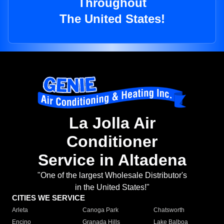
Throughout
The United States!
La Jolla Air
Conditioner
Service in Altadena
"One of the largest Wholesale Distributor's
in the United States!"
CITIES WE SERVICE
Arleta
Canoga Park
Chatsworth
Encino
Granada Hills
Lake Balboa