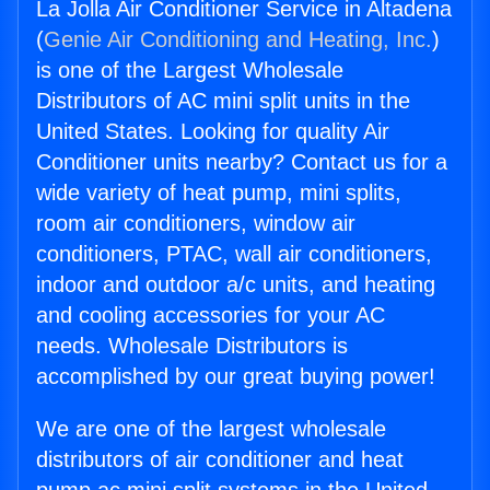
La Jolla Air Conditioner Service in Altadena
(
Genie Air Conditioning and Heating, Inc.
)
is one of the Largest Wholesale
Distributors of AC mini split units in the
United States. Looking for quality Air
Conditioner units nearby? Contact us for a
wide variety of heat pump, mini splits,
room air conditioners, window air
conditioners, PTAC, wall air conditioners,
indoor and outdoor a/c units, and heating
and cooling accessories for your AC
needs. Wholesale Distributors is
accomplished by our great buying power!
We are one of the largest wholesale
distributors of air conditioner and heat